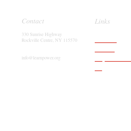
Contact
Links
330 Sunrise Highway
Features
Rockville Centre, NY 115570
Services
Request a D
info@learnpower.org
Blog