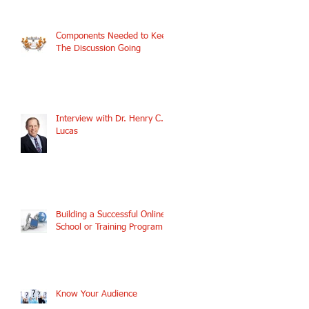
Components Needed to Keep
The Discussion Going
Interview with Dr. Henry C.
Lucas
Building a Successful Online
School or Training Program
Know Your Audience