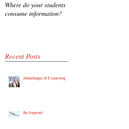
Where do your students
VIDEO - Flipping the
consume information?
classroom, A success
Story
Recent Posts
Advantages of E-Learning
Be Inspired