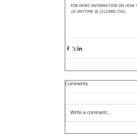
FOR MORE INFORMATION ON HOW T
US ANYTIME @ (212)960-3191. 
Comments
Write a comment...