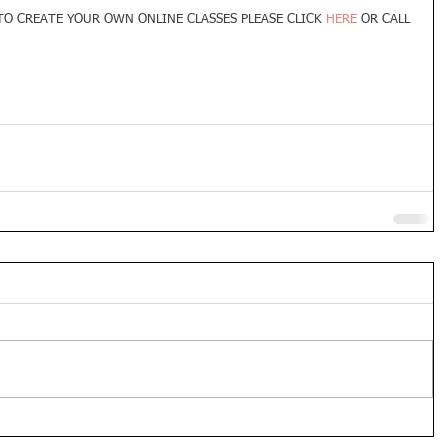
O CREATE YOUR OWN ONLINE CLASSES PLEASE CLICK 
HERE 
OR CALL 