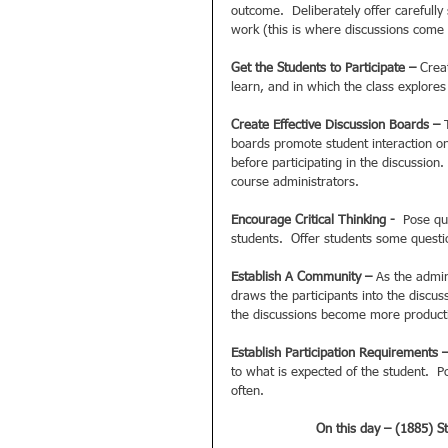
outcome.  Deliberately offer carefull
work (this is where discussions come i
Get the Students to Participate –
 Crea
learn, and in which the class explores
Create Effective Discussion Boards – 
boards promote student interaction on
before participating in the discussion
course administrators.  
Encourage Critical Thinking - 
 Pose qu
students.  Offer students some questio
Establish A Community – 
As the admin
draws the participants into the discus
the discussions become more producti
Establish Participation Requirements 
to what is expected of the student.  
often.   
On this day – (1885) St