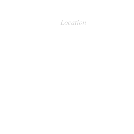
Location