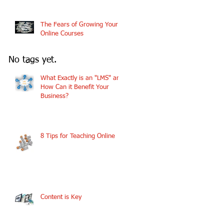
The Fears of Growing Your
Online Courses
No tags yet.
What Exactly is an "LMS" and
How Can it Benefit Your
Business?
8 Tips for Teaching Online
Content is Key