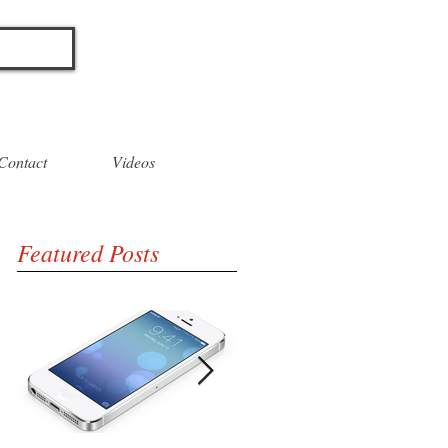
O
Contact
Videos
Featured Posts