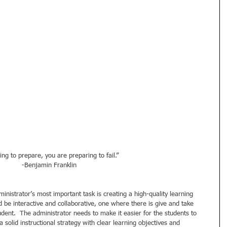
ling to prepare, you are preparing to fail.” 
-Benjamin Franklin 
inistrator’s most important task is creating a high-quality learning 
be interactive and collaborative, one where there is give and take 
dent.  The administrator needs to make it easier for the students to 
 solid instructional strategy with clear learning objectives and 