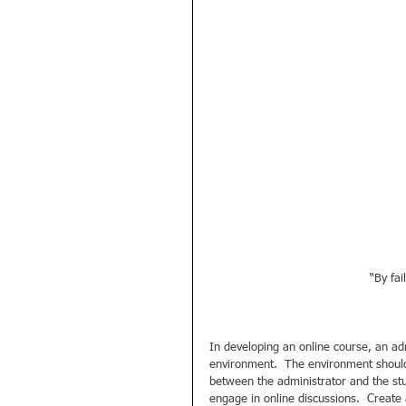
“By fai
In developing an online course, an adm
environment.  The environment should 
between the administrator and the stu
engage in online discussions.  Create a