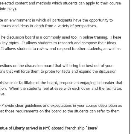
y selected content and methods which students can apply to their course 
nto play). 
te an environment in which all participants have the opportunity to 
 issues and ideas in-depth from a variety of perspectives. 
The discussion board is a commonly used tool in online training.  These 
 key topics.  It allows students to research and compose their ideas 
.  It allows students to review and respond to other students, as well as 
estions on the discussion board that will bring the best out of your 
ns that will force them to probe for facts and expand the discussion. 
istrator or facilitator of the board, propose an engaging icebreaker that 
sion.  When the students feel at ease with each other and the facilitator, 
ve. 
–
 Provide clear guidelines and expectations in your course description as 
Post those requirements on the board so the students can refer to them 
atue of Liberty arrived in NYC aboard French ship `Isere'