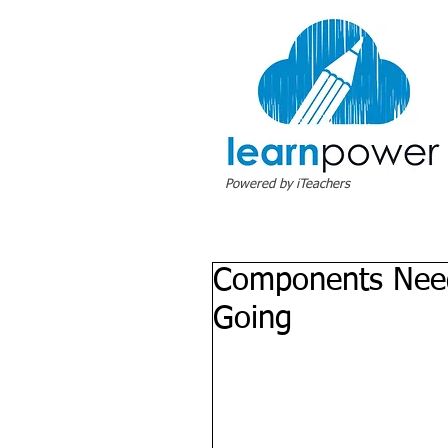
Powered by iTeachers
Components Need
Going