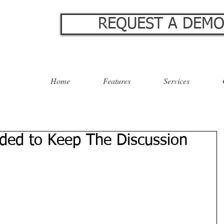
REQUEST A DEM
Home
Features
Services
ed to Keep The Discussion