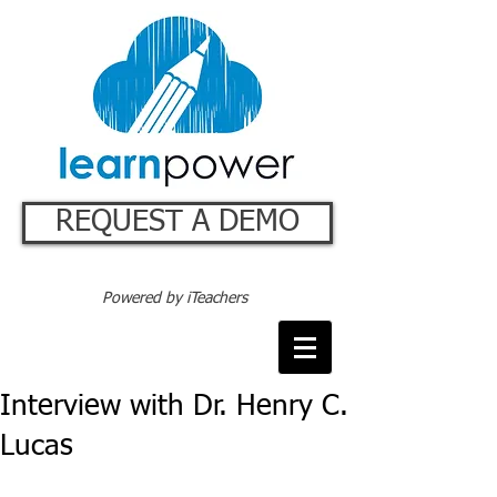
REQUEST A DEMO
Powered by iTeachers
Interview with Dr. Henry C.
Lucas