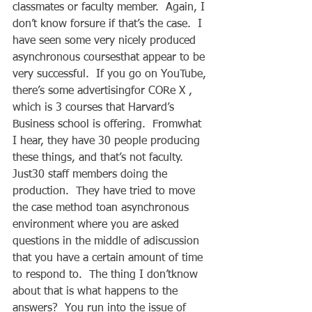
classmates or faculty member.  Again, I 
don’t know forsure if that’s the case.  I 
have seen some very nicely produced 
asynchronous coursesthat appear to be 
very successful.  If you go on YouTube, 
there’s some advertisingfor CORe X , 
which is 3 courses that Harvard’s 
Business school is offering.  Fromwhat 
I hear, they have 30 people producing 
these things, and that’s not faculty.  
Just30 staff members doing the 
production.  They have tried to move 
the case method toan asynchronous 
environment where you are asked 
questions in the middle of adiscussion 
that you have a certain amount of time 
to respond to.  The thing I don’tknow 
about that is what happens to the 
answers?  You run into the issue of 