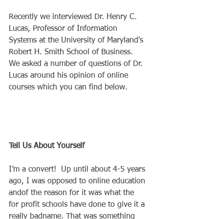
Recently we interviewed Dr. Henry C. 
Lucas, Professor of Information 
Systems at the University of Maryland's 
Robert H. Smith School of Business.  
We asked a number of questions of Dr. 
Lucas around his opinion of online 
courses which you can find below. 
Tell Us About Yourself
I’m a convert!  Up until about 4-5 years 
ago, I was opposed to online education 
andof the reason for it was what the 
for profit schools have done to give it a 
really badname. That was something 