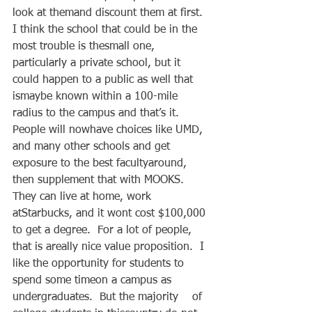
look at themand discount them at first.  
I think the school that could be in the 
most trouble is thesmall one, 
particularly a private school, but it 
could happen to a public as well that 
ismaybe known within a 100-mile 
radius to the campus and that’s it.   
People will nowhave choices like UMD, 
and many other schools and get 
exposure to the best facultyaround, 
then supplement that with MOOKS.  
They can live at home, work 
atStarbucks, and it wont cost $100,000 
to get a degree.  For a lot of people, 
that is areally nice value proposition.  I 
like the opportunity for students to 
spend some timeon a campus as 
undergraduates.  But the majority    of 