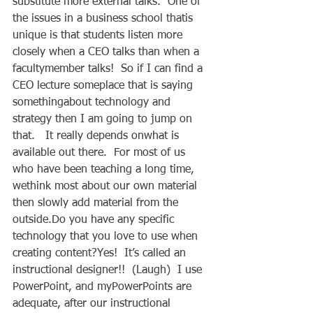
substitute more external talks.  One of 
the issues in a business school thatis 
unique is that students listen more 
closely when a CEO talks than when a 
facultymember talks!  So if I can find a 
CEO lecture someplace that is saying 
somethingabout technology and 
strategy then I am going to jump on 
that.   It really depends onwhat is 
available out there.  For most of us 
who have been teaching a long time, 
wethink most about our own material 
then slowly add material from the 
outside.Do you have any specific 
technology that you love to use when 
creating content?Yes!  It’s called an 
instructional designer!!  (Laugh)  I use 
PowerPoint, and myPowerPoints are 
adequate, after our instructional 