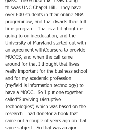
glass.  The school that I saw doing 
thiswas UNC Chapel Hill.  They have 
over 600 students in their online MBA 
programnow, and that dwarfs their full 
time program.  That is a bit about me 
going to onlineeducation, and the 
University of Maryland started out with 
an agreement withCoursera to provide 
MOOCS, and when the call came 
around for that I thought that itwas 
really important for the business school 
and for my academic profession 
(myfield is information technology) to 
have a MOOC.  So I put one together 
called“Surviving Disruptive 
Technologies”, which was based on the 
research I had donefor a book that 
came out a couple of years ago on that 
same subject.  So that was amajor 