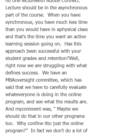
no one lecturewith Adobe Connect.  
Lecture should be in the asynchronous 
part of the course.  When you have 
synchronous, you have much less time 
than you would have in aphysical class 
and that’s the time you want an active 
learning session going on.  Has this 
approach been successful with your 
student grades and retention?Well, 
right now we are struggling with what 
defines success.  We have an 
MBAoversight committee, which has 
said that we have to carefully evaluate 
whateveryone is doing in the online 
program, and see what the results are.  
And mycomment was, “ Maybe we 
should do that in our other programs 
too.  Why confine itto just the online 
program?”  In fact we don’t do a lot of 