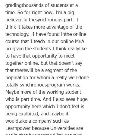
gradingthousands of students at a 
time. So for right now, I’m a big 
believer in thesynchronous part.  I 
think it takes more advantage of the 
technology.  I have found inthe online 
course that I teach in our online MBA 
program the students I think reallylike 
to have that opportunity to meet 
together online, but that doesn’t say 
that therewill be a segment of the 
population for whom a really well done 
totally synchronousprogram works. 
Maybe more of the working student 
who is part time. And I also seea huge 
opportunity here which I don’t feel is 
being exploited, and maybe it 
wouldtake a company such as 
Learnpower because Universities are 