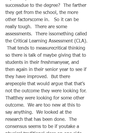
successdue to the degree?  The farther 
they get from the school, the more 
other factorscome in.   So it can be 
really tough.  There are some 
assessments.  There issomething called 
the Critical Learning Assessment (CLA). 
 That tends to measurecritical thinking 
so there is talk of maybe giving that to 
students in their freshmanyear, and 
then again in their senior year to see if 
they have improved.  But there 
arepeople that would argue that that’s 
not the outcome they were looking for.  
Thatthey were looking for some other 
outcome.  We are too new at this to 
say anything.  We looked at the 
research that has been done.  The 
consensus seems to be if youtake a 