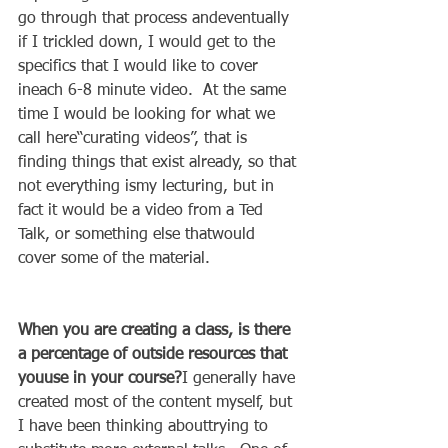
go through that process andeventually 
if I trickled down, I would get to the 
specifics that I would like to cover 
ineach 6-8 minute video.  At the same 
time I would be looking for what we 
call here“curating videos”, that is 
finding things that exist already, so that 
not everything ismy lecturing, but in 
fact it would be a video from a Ted 
Talk, or something else thatwould 
cover some of the material. 
When you are creating a class, is there 
a percentage of outside resources that 
youuse in your course?
I generally have 
created most of the content myself, but 
I have been thinking abouttrying to 