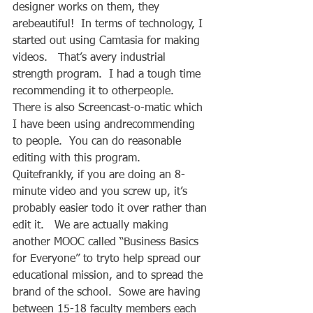
designer works on them, they 
arebeautiful!  In terms of technology, I 
started out using Camtasia for making 
videos.   That’s avery industrial 
strength program.  I had a tough time 
recommending it to otherpeople.  
There is also Screencast-o-matic which 
I have been using andrecommending 
to people.  You can do reasonable 
editing with this program.  
Quitefrankly, if you are doing an 8-
minute video and you screw up, it’s 
probably easier todo it over rather than 
edit it.   We are actually making 
another MOOC called “Business Basics 
for Everyone” to tryto help spread our 
educational mission, and to spread the 
brand of the school.  Sowe are having 
between 15-18 faculty members each 