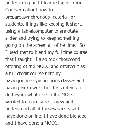
undertaking and I learned a lot from 
Coursera about how to 
prepareasynchronous material for 
students, things like keeping it short, 
using a tabletcomputer to annotate 
slides and trying to keep something 
going on the screen all ofthe time.  So 
I used that to blend my full time course 
that I taught.  I also took thesecond 
offering of the MOOC and offered it as 
a full credit course here by 
havingonline synchronous classes and 
having extra work for the students to 
do beyondwhat else in the MOOC.  I 
wanted to make sure I knew and 
understood all of thesesaspects so I 
have done online, I have done blended 
and I have done a MOOC.   