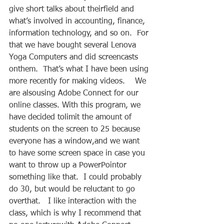
give short talks about theirfield and 
what’s involved in accounting, finance, 
information technology, and so on.  For 
that we have bought several Lenova 
Yoga Computers and did screencasts 
onthem.  That’s what I have been using 
more recently for making videos.    We 
are alsousing Adobe Connect for our 
online classes. With this program, we 
have decided tolimit the amount of 
students on the screen to 25 because 
everyone has a window,and we want 
to have some screen space in case you 
want to throw up a PowerPointor 
something like that.  I could probably 
do 30, but would be reluctant to go 
overthat.   I like interaction with the 
class, which is why I recommend that 