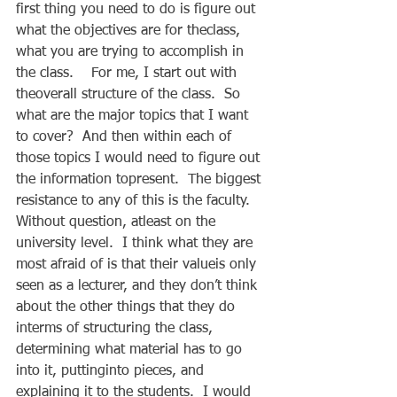
first thing you need to do is figure out 
what the objectives are for theclass, 
what you are trying to accomplish in 
the class.    For me, I start out with 
theoverall structure of the class.  So 
what are the major topics that I want 
to cover?  And then within each of 
those topics I would need to figure out 
the information topresent.  The biggest 
resistance to any of this is the faculty.  
Without question, atleast on the 
university level.  I think what they are 
most afraid of is that their valueis only 
seen as a lecturer, and they don’t think 
about the other things that they do 
interms of structuring the class, 
determining what material has to go 
into it, puttinginto pieces, and 
explaining it to the students.  I would 