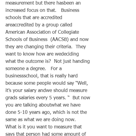
measurement but there hasbeen an 
increased focus on that.   Business 
schools that are accredited 
areaccredited by a group called 
American Association of Collegiate 
Schools of Business  (AACSB) and now 
they are changing their criteria.  They 
want to know how are wedeciding 
what the outcome is?  Not just handing 
someone a degree.   For a 
businessschool, that is really hard 
because some people would say “Well, 
it’s your salary andwe should measure 
grads salaries every 5 years. “  But now 
you are talking aboutwhat we have 
done 5-10 years ago, which is not the 
same as what we are doing now.     
What is it you want to measure that 
says that person had some amount of 