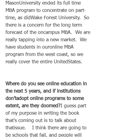
MasonUniversity ended its full time 
MBA program to concentrate on part-
time, as didWake Forest University.  So 
there is a concern for the long term 
forecast of the oncampus MBA.  We are 
really tapping into a new market.  We 
have students in ouronline MBA 
program from the west coast, so we 
really cover the entire UnitedStates.   
Where do you see online education in 
the next 5 years, and if institutions 
don’tadopt online programs to some 
extent, are they doomed?
I guess part 
of my purpose in writing the book 
that’s coming out is to talk about 
thatissue.    I think there are going to 
be schools that fail, and people will 