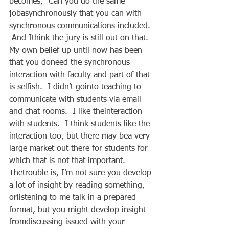
becomes, “Can you do the same 
jobasynchronously that you can with 
synchronous communications included. 
 And Ithink the jury is still out on that.  
My own belief up until now has been 
that you doneed the synchronous 
interaction with faculty and part of that 
is selfish.  I didn’t gointo teaching to 
communicate with students via email 
and chat rooms.  I like theinteraction 
with students.  I think students like the 
interaction too, but there may bea very 
large market out there for students for 
which that is not that important.   
Thetrouble is, I’m not sure you develop 
a lot of insight by reading something, 
orlistening to me talk in a prepared 
format, but you might develop insight 
fromdiscussing issued with your 