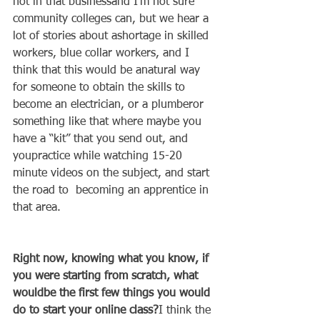
not in that businessand I’m not sure 
community colleges can, but we hear a 
lot of stories about ashortage in skilled 
workers, blue collar workers, and I 
think that this would be anatural way 
for someone to obtain the skills to 
become an electrician, or a plumberor 
something like that where maybe you 
have a “kit” that you send out, and 
youpractice while watching 15-20 
minute videos on the subject, and start 
the road to  becoming an apprentice in 
that area.   
Right now, knowing what you know, if 
you were starting from scratch, what 
wouldbe the first few things you would 
do to start your online class?
I think the 