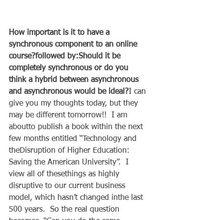
How important is it to have a 
synchronous component to an online 
course?followed by:Should it be 
completely synchronous or do you 
think a hybrid between asynchronous 
and asynchronous would be ideal?
I can 
give you my thoughts today, but they 
may be different tomorrow!!  I am 
aboutto publish a book within the next 
few months entitled “Technology and 
theDisruption of Higher Education: 
Saving the American University”.  I 
view all of thesethings as highly 
disruptive to our current business 
model, which hasn’t changed inthe last 
500 years.  So the real question 