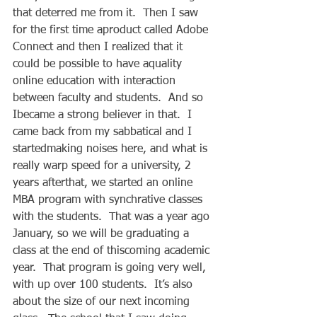
that deterred me from it.  Then I saw 
for the first time aproduct called Adobe 
Connect and then I realized that it 
could be possible to have aquality 
online education with interaction 
between faculty and students.  And so 
Ibecame a strong believer in that.  I 
came back from my sabbatical and I 
startedmaking noises here, and what is 
really warp speed for a university, 2 
years afterthat, we started an online 
MBA program with synchrative classes 
with the students.  That was a year ago 
January, so we will be graduating a 
class at the end of thiscoming academic 
year.  That program is going very well, 
with up over 100 students.  It’s also 
about the size of our next incoming 