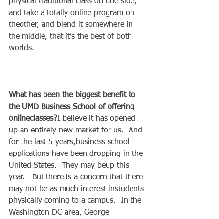
physical traditional class on one side, 
and take a totally online program on 
theother, and blend it somewhere in 
the middle, that it’s the best of both 
worlds. 
What has been the biggest benefit to 
the UMD Business School of offering 
onlineclasses?
I believe it has opened 
up an entirely new market for us.  And 
for the last 5 years,business school 
applications have been dropping in the 
United States.  They may beup this 
year.   But there is a concern that there 
may not be as much interest instudents 
physically coming to a campus.  In the 
Washington DC area, George 