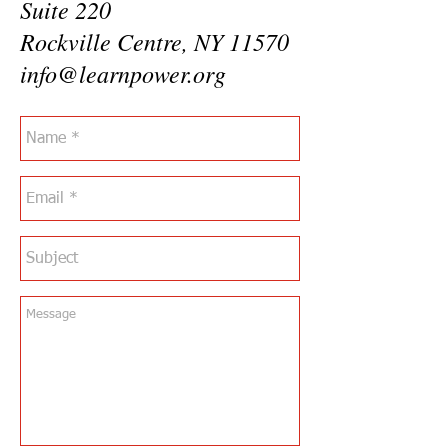
Suite 220
Rockville Centre, NY 11570
info@learnpower.org