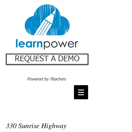
REQUEST A DEMO
Powered by iTeachers
Connect with us
330 Sunrise Highway