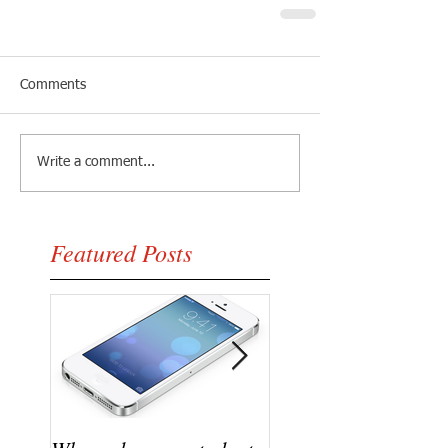
Comments
Write a comment...
Featured Posts