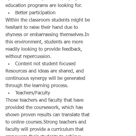
education programs are looking for.  
Better participation  
Within the classroom students might be 
hesitant to raise their hand due to 
shyness or embarrassing themselves.In 
this environment, students are more 
readily looking to provide feedback, 
without repercussion.  
Content not student focused  
Resources and ideas are shared, and 
continuous synergy will be generated 
through the learning process.  
Teachers/Faculty  
Those teachers and faculty that have 
provided the coursework, which has 
shown proven results can translate that 
to online courses.Strong teachers and 
faculty will provide a curriculum that 