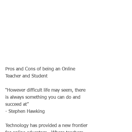
Pros and Cons of being an Online 
Teacher and Student 
“However difficult life may seem, there 
is always something you can do and 
succeed at” 
- Stephen Hawking 
Technology has provided a new frontier 