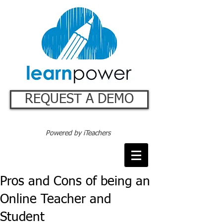
REQUEST A DEMO
Powered by iTeachers
Pros and Cons of being an
Online Teacher and
Student