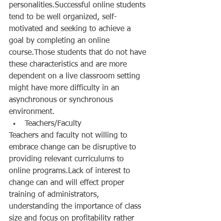
personalities.Successful online students 
tend to be well organized, self-
motivated and seeking to achieve a 
goal by completing an online 
course.Those students that do not have 
these characteristics and are more 
dependent on a live classroom setting 
might have more difficulty in an 
asynchronous or synchronous 
environment.  
Teachers/Faculty  
Teachers and faculty not willing to 
embrace change can be disruptive to 
providing relevant curriculums to 
online programs.Lack of interest to 
change can and will effect proper 
training of administrators, 
understanding the importance of class 
size and focus on profitability rather 