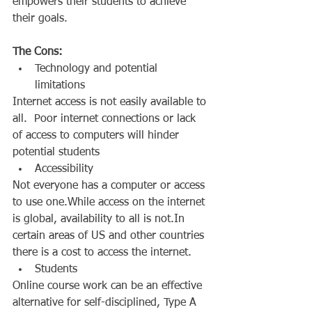
empowers their students to achieve 
their goals. 
The Cons:
Technology and potential 
limitations  
Internet access is not easily available to 
all.  Poor internet connections or lack 
of access to computers will hinder 
potential students  
Accessibility  
Not everyone has a computer or access 
to use one.While access on the internet 
is global, availability to all is not.In 
certain areas of US and other countries 
there is a cost to access the internet.  
Students  
Online course work can be an effective 
alternative for self-disciplined, Type A 