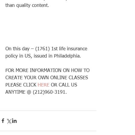
than quality content. 
On this day – (1761) 1st life insurance 
policy in US, issued in Philadelphia. 
FOR MORE INFORMATION ON HOW TO 
CREATE YOUR OWN ONLINE CLASSES 
PLEASE CLICK 
HERE 
OR CALL US 
ANYTIME @ (212)960-3191. 