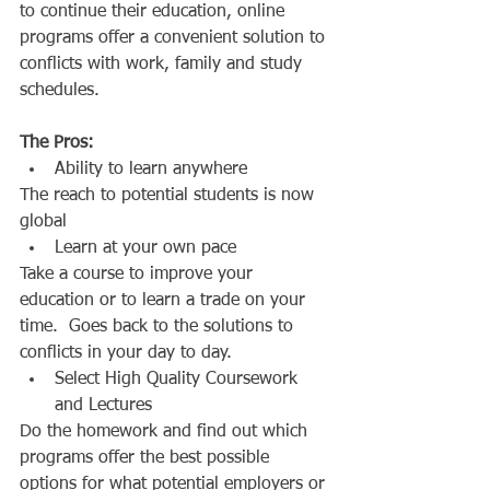
to continue their education, online 
programs offer a convenient solution to 
conflicts with work, family and study 
schedules. 
The Pros:
Ability to learn anywhere  
The reach to potential students is now 
global  
Learn at your own pace  
Take a course to improve your 
education or to learn a trade on your 
time.  Goes back to the solutions to 
conflicts in your day to day.  
Select High Quality Coursework 
and Lectures  
Do the homework and find out which 
programs offer the best possible 
options for what potential employers or 