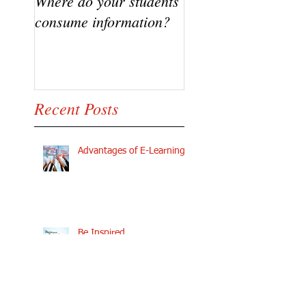
Where do your students
VIDEO - Flipping t
consume information?
classroom, A succe
Story
Recent Posts
Advantages of E-Learning
Be Inspired
The Fears of Growing Your