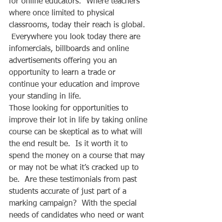
for online educators.  Where teachers 
where once limited to physical 
classrooms, today their reach is global. 
 Everywhere you look today there are 
infomercials, billboards and online 
advertisements offering you an 
opportunity to learn a trade or 
continue your education and improve 
your standing in life.  
Those looking for opportunities to 
improve their lot in life by taking online 
course can be skeptical as to what will 
the end result be.  Is it worth it to 
spend the money on a course that may 
or may not be what it’s cracked up to 
be.  Are these testimonials from past 
students accurate of just part of a 
marking campaign?  With the special 
needs of candidates who need or want 