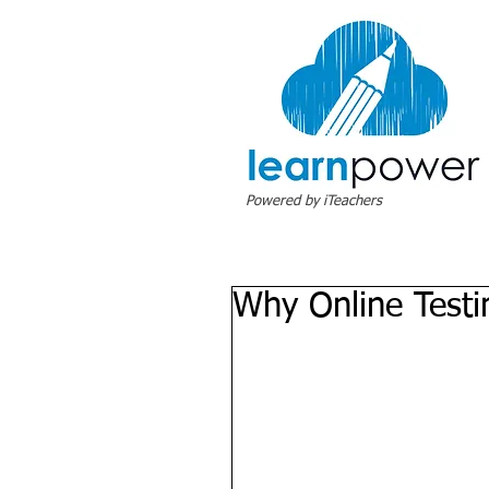
Powered by iTeachers
Why Online Test