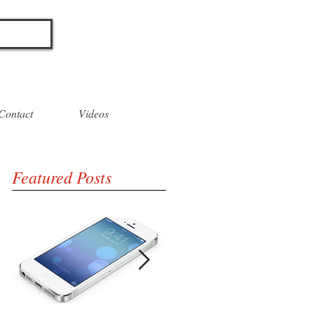
O
Contact
Videos
Featured Posts