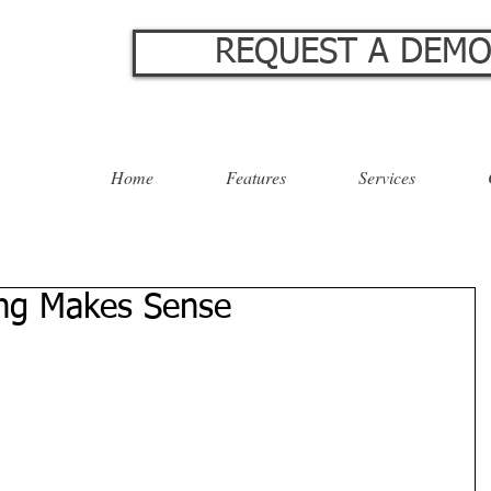
REQUEST A DEM
Home
Features
Services
ing Makes Sense