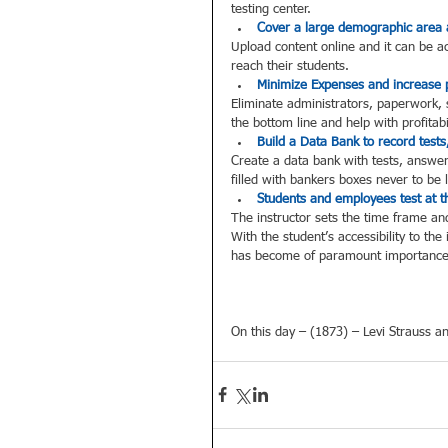
testing center.  
Cover a large demographic area 
Upload content online and it can be a
reach their students.  
Minimize Expenses and increase pr
Eliminate administrators, paperwork, s
the bottom line and help with profitabil
Build a Data Bank to record tests
Create a data bank with tests, answer
filled with bankers boxes never to be 
Students and employees test at t
The instructor sets the time frame and 
With the student’s accessibility to th
has become of paramount importance 
On this day – (1873) – Levi Strauss an