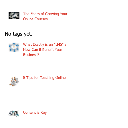
The Fears of Growing Your
Online Courses
No tags yet.
What Exactly is an "LMS" and
How Can it Benefit Your
Business?
8 Tips for Teaching Online
Content is Key