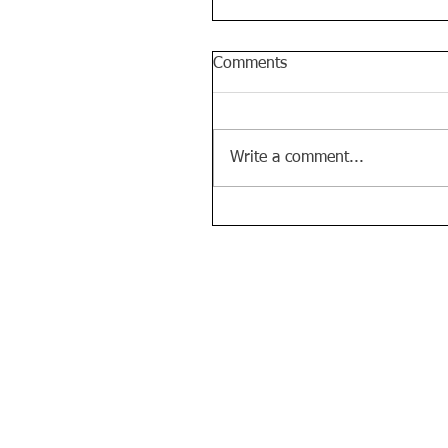
Comments
Write a comment...