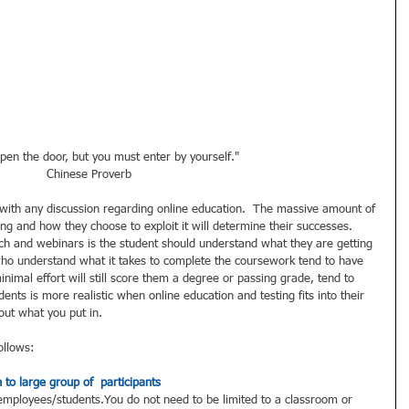
pen the door, but you must enter by yourself." 
Chinese Proverb 
l with any discussion regarding online education.  The massive amount of 
ing and how they choose to exploit it will determine their successes.  
h and webinars is the student should understand what they are getting 
who understand what it takes to complete the coursework tend to have 
imal effort will still score them a degree or passing grade, tend to 
ents is more realistic when online education and testing fits into their 
out what you put in.  
ollows: 
 to large group of  participants
 employees/students.You do not need to be limited to a classroom or 