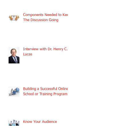
Components Needed to Keep
The Discussion Going
Interview with Dr. Henry C.
Lucas
Building a Successful Online
School or Training Program
Know Your Audience