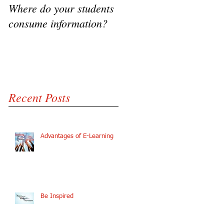
Where do your students
VIDEO - Flipping the
consume information?
classroom, A success
Story
Recent Posts
Advantages of E-Learning
Be Inspired