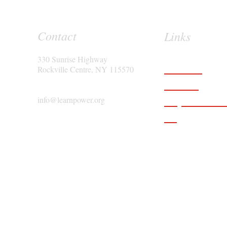
Contact
Links
330 Sunrise Highway
Features
Rockville Centre, NY 115570
Services
Request a D
info@learnpower.org
Blog