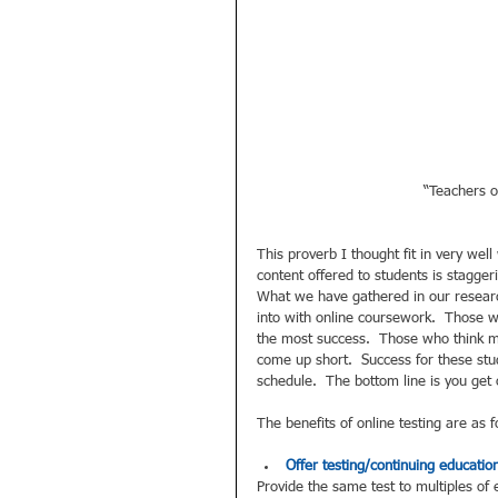
“Teachers o
This proverb I thought fit in very wel
content offered to students is stagger
What we have gathered in our researc
into with online coursework.  Those 
the most success.  Those who think min
come up short.  Success for these stud
schedule.  The bottom line is you get 
The benefits of online testing are as f
Offer testing/continuing education
Provide the same test to multiples of