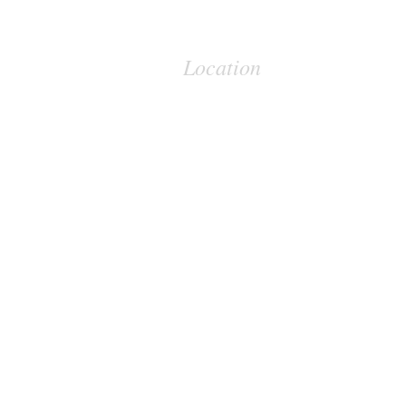
Location