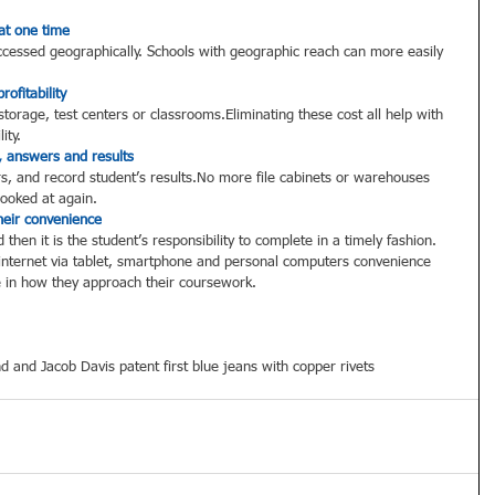
at one time
ccessed geographically. Schools with geographic reach can more easily 
ofitability
torage, test centers or classrooms.Eliminating these cost all help with 
ity.  
, answers and results
s, and record student’s results.No more file cabinets or warehouses 
looked at again.  
heir convenience
then it is the student’s responsibility to complete in a timely fashion.  
e internet via tablet, smartphone and personal computers convenience 
in how they approach their coursework. 
d and Jacob Davis patent first blue jeans with copper rivets