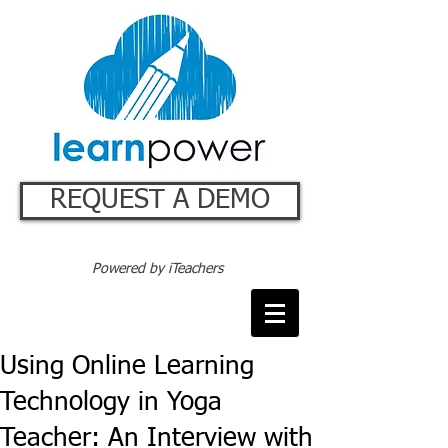
REQUEST A DEMO
Powered by iTeachers
Using Online Learning
Technology in Yoga
Teacher: An Interview with