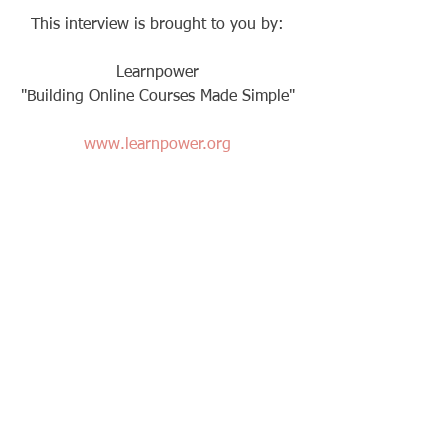
This interview is brought to you by: 
Learnpower 
"Building Online Courses Made Simple" 
www.learnpower.org