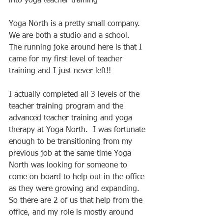
into yoga teacher training 
Yoga North is a pretty small company.  
We are both a studio and a school.  
The running joke around here is that I 
came for my first level of teacher 
training and I just never left!! 
I actually completed all 3 levels of the 
teacher training program and the 
advanced teacher training and yoga 
therapy at Yoga North.  I was fortunate 
enough to be transitioning from my 
previous job at the same time Yoga 
North was looking for someone to 
come on board to help out in the office 
as they were growing and expanding.  
So there are 2 of us that help from the 
office, and my role is mostly around 