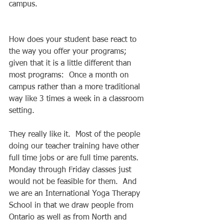
campus. 
How does your student base react to 
the way you offer your programs; 
given that it is a little different than 
most programs:  Once a month on 
campus rather than a more traditional 
way like 3 times a week in a classroom 
setting. 
They really like it.  Most of the people 
doing our teacher training have other 
full time jobs or are full time parents.  
Monday through Friday classes just 
would not be feasible for them.  And 
we are an International Yoga Therapy 
School in that we draw people from 
Ontario as well as from North and 