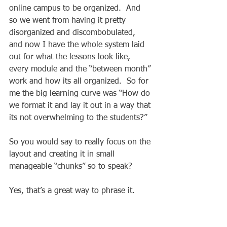
online campus to be organized.  And 
so we went from having it pretty 
disorganized and discombobulated, 
and now I have the whole system laid 
out for what the lessons look like, 
every module and the “between month” 
work and how its all organized.  So for 
me the big learning curve was “How do 
we format it and lay it out in a way that 
its not overwhelming to the students?”  
So you would say to really focus on the 
layout and creating it in small 
manageable “chunks” so to speak?  
Yes, that’s a great way to phrase it. 