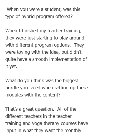
 When you were a student, was this 
type of hybrid program offered? 
When I finished my teacher training, 
they were just starting to play around 
with different program options.  They 
were toying with the idea, but didn’t 
quite have a smooth implementation of 
it yet. 
What do you think was the biggest 
hurdle you faced when setting up these 
modules with the content? 
That’s a great question.  All of the 
different teachers in the teacher 
training and yoga therapy courses have 
input in what they want the monthly 