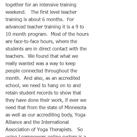
together for an intensive training 
weekend.   The first level teacher 
training is about 6 months.  For 
advanced teacher training it is a 9 to 
10 month program.  Most of the hours 
are face-to-face hours, where the 
students are in direct contact with the 
teachers.  We found that what we 
really wanted was a way to keep 
people connected throughout the 
month.  And also, as an accredited 
school, we need to hang on to and 
retain student records to show that 
they have done their work, if ever we 
need that from the state of Minnesota 
as well as our accrediting body, Yoga 
Alliance and the International 
Association of Yoga Therapists.   So 