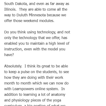
South Dakota, and even as far away as 
Illinois.  They are able to come all the 
way to Duluth Minnesota because we 
offer those weekend modules. 
Do you think using technology, and not 
only the technology that we offer, has 
enabled you to maintain a high level of 
instruction, even with the model you 
have? 
Absolutely.  I think its great to be able 
to keep a pulse on the students, to see 
how they are doing with their work 
month to month which we can now do 
with Learnpowers online system.  In 
addition to learning a lot of anatomy 
and physiology pieces of the yoga 