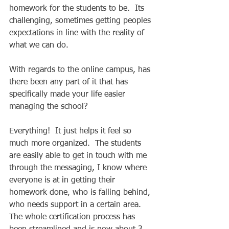
homework for the students to be.  Its 
challenging, sometimes getting peoples 
expectations in line with the reality of 
what we can do.  
With regards to the online campus, has 
there been any part of it that has 
specifically made your life easier 
managing the school? 
Everything!  It just helps it feel so 
much more organized.  The students 
are easily able to get in touch with me 
through the messaging, I know where 
everyone is at in getting their 
homework done, who is falling behind, 
who needs support in a certain area.  
The whole certification process has 