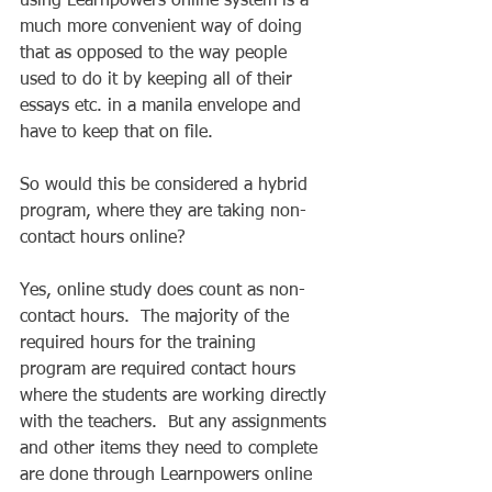
using Learnpowers online system is a 
much more convenient way of doing 
that as opposed to the way people 
used to do it by keeping all of their 
essays etc. in a manila envelope and 
have to keep that on file. 
So would this be considered a hybrid 
program, where they are taking non-
contact hours online? 
Yes, online study does count as non-
contact hours.  The majority of the 
required hours for the training 
program are required contact hours 
where the students are working directly 
with the teachers.  But any assignments 
and other items they need to complete 
are done through Learnpowers online 