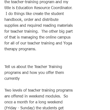
the teacher-training program and my 
title is Education Resource Coordinator. 
 I do things like create the student 
handbook, order and distribute 
supplies and required reading materials 
for teacher training.  The other big part 
of that is managing the online campus 
for all of our teacher training and Yoga 
therapy programs. 
Tell us about the Teacher Training 
programs and how you offer them 
currently 
Two levels of teacher training programs 
are offered in weekend modules.  So 
once a month for a long weekend 
(Friday - Sunday) the students get 