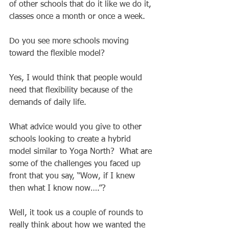
of other schools that do it like we do it, 
classes once a month or once a week. 
Do you see more schools moving 
toward the flexible model? 
Yes, I would think that people would 
need that flexibility because of the 
demands of daily life.  
What advice would you give to other 
schools looking to create a hybrid 
model similar to Yoga North?  What are 
some of the challenges you faced up 
front that you say, “Wow, if I knew 
then what I know now….”? 
Well, it took us a couple of rounds to 
really think about how we wanted the 