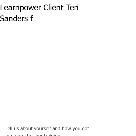
Learnpower Client Teri
Sanders f
Tell us about yourself and how you got 