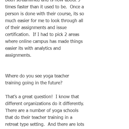
been streamlined and is now about 3 
times faster than it used to be.  Once a 
person is done with their course, its so 
much easier for me to look through all 
of their assignments and issue 
certification.  If I had to pick 2 areas 
where online campus has made things 
easier its with analytics and 
assignments.  
Where do you see yoga teacher 
training going in the future? 
That’s a great question!  I know that 
different organizations do it differently.  
There are a number of yoga schools 
that do their teacher training in a 
retreat type setting.  And there are lots 