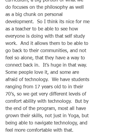
curriculum, a big portion of what we 
do focuses on the philosophy as well 
as a big chunk on personal 
development.  So I think its nice for me 
as a teacher to be able to see how 
everyone is doing with that self study 
work.  And it allows them to be able to 
go back to their communities, and not 
feel so alone, that they have a way to 
connect back in.  It’s huge in that way.  
Some people love it, and some are 
afraid of technology.  We have students 
ranging from 17 years old to in their 
70’s, so we get very different levels of 
comfort ability with technology.  But by 
the end of the program, most all have 
grown their skills, not just in Yoga, but 
being able to navigate technology, and 
feel more comfortable with that. 