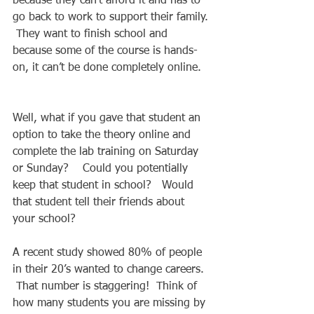
because they can’t afford it and has to 
go back to work to support their family. 
 They want to finish school and 
because some of the course is hands-
on, it can’t be done completely online.   
Well, what if you gave that student an 
option to take the theory online and 
complete the lab training on Saturday 
or Sunday?    Could you potentially 
keep that student in school?   Would 
that student tell their friends about 
your school?   
A recent study showed 80% of people 
in their 20’s wanted to change careers.  
 That number is staggering!  Think of 
how many students you are missing by 