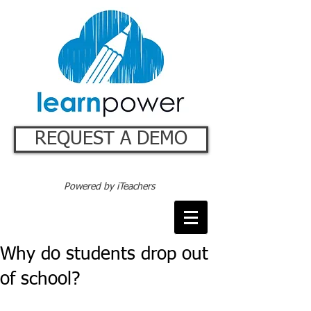
REQUEST A DEMO
Powered by iTeachers
Why do students drop out
of school?