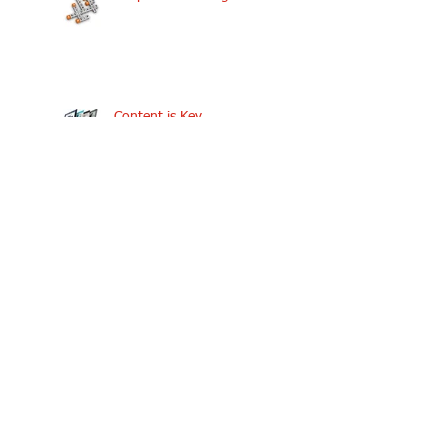
Content is Key
Components Needed to
Keep The Discussion Going
Interview with Dr. Henry C.
Lucas