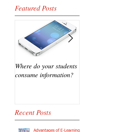
Featured Posts
Where do your students
VIDEO - Flipping t
consume information?
classroom, A succe
Story
Recent Posts
Advantages of E-Learning