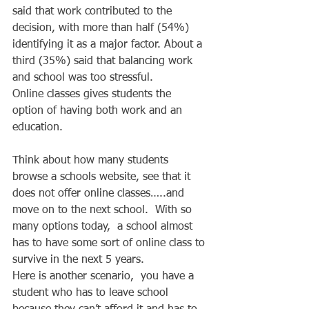
said that work contributed to the 
decision, with more than half (54%) 
identifying it as a major factor. About a 
third (35%) said that balancing work 
and school was too stressful. 
Online classes gives students the 
option of having both work and an 
education.   
Think about how many students 
browse a schools website, see that it 
does not offer online classes…..and 
move on to the next school.  With so 
many options today,  a school almost 
has to have some sort of online class to 
survive in the next 5 years.   
Here is another scenario,  you have a 
student who has to leave school 