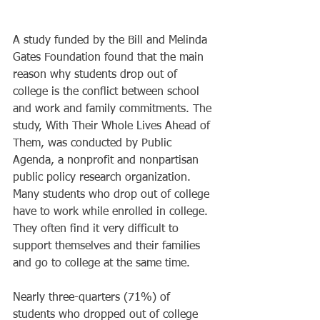
A study funded by the Bill and Melinda 
Gates Foundation found that the main 
reason why students drop out of 
college is the conflict between school 
and work and family commitments. The 
study, With Their Whole Lives Ahead of 
Them, was conducted by Public 
Agenda, a nonprofit and nonpartisan 
public policy research organization. 
Many students who drop out of college 
have to work while enrolled in college. 
They often find it very difficult to 
support themselves and their families 
and go to college at the same time. 
Nearly three-quarters (71%) of 
students who dropped out of college 