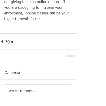
not giving them an online option.  If 
you are struggling to increase your 
enrollment,  online classes can be your 
biggest growth factor. 
Comments
Write a comment...