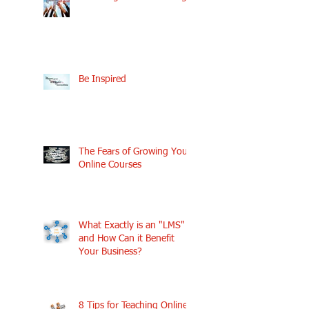
Be Inspired
The Fears of Growing Your
Online Courses
What Exactly is an "LMS"
and How Can it Benefit
Your Business?
8 Tips for Teaching Online